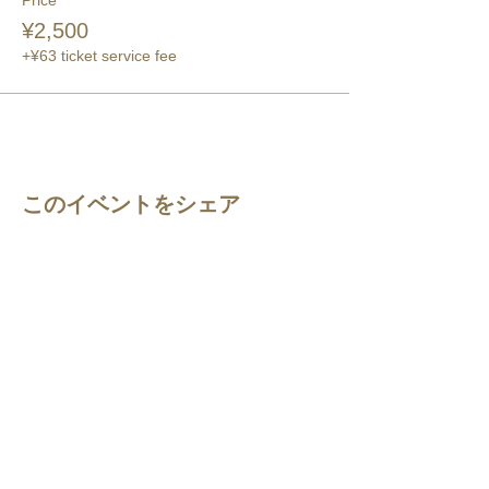
Price
¥2,500
+¥63 ticket service fee
このイベントをシェア