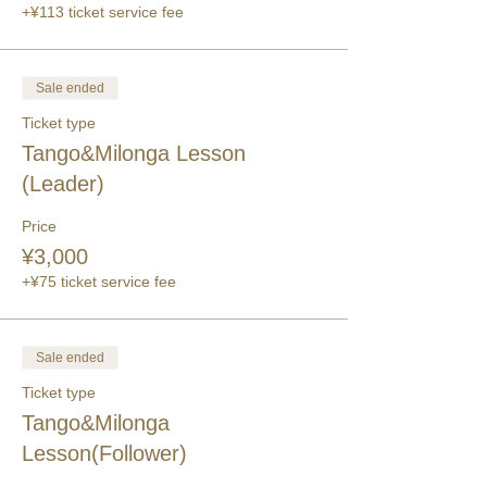
+¥113 ticket service fee
Sale ended
Ticket type
Tango&Milonga Lesson
(Leader)
Price
¥3,000
+¥75 ticket service fee
Sale ended
Ticket type
Tango&Milonga
Lesson(Follower)