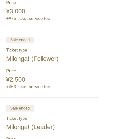
Price
¥3,000
+¥75 ticket service fee
Sale ended
Ticket type
Milonga! (Follower)
Price
¥2,500
+¥63 ticket service fee
Sale ended
Ticket type
Milonga! (Leader)