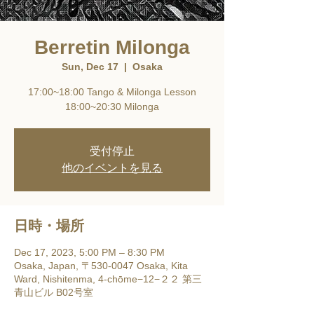
Berretin Milonga
Sun, Dec 17
  |  
Osaka
17:00~18:00 Tango & Milonga Lesson
18:00~20:30 Milonga
受付停止
他のイベントを見る
日時・場所
Dec 17, 2023, 5:00 PM – 8:30 PM
Osaka, Japan, 〒530-0047 Osaka, Kita
Ward, Nishitenma, 4-chōme−12−２２ 第三
青山ビル B02号室