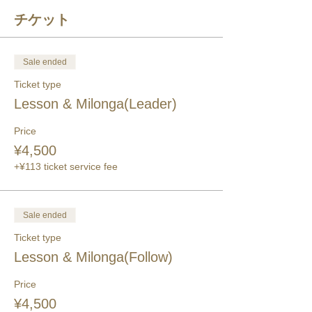
チケット
Sale ended
Ticket type
Lesson & Milonga(Leader)
Price
¥4,500
+¥113 ticket service fee
Sale ended
Ticket type
Lesson & Milonga(Follow)
Price
¥4,500