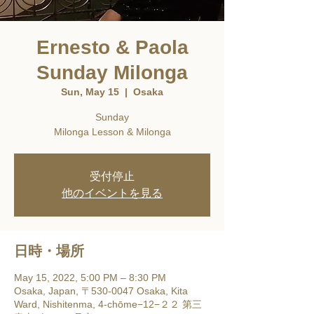
Ernesto & Paola
Sunday Milonga
Sun, May 15
  |  
Osaka
Sunday
Milonga Lesson & Milonga
受付停止
他のイベントを見る
日時・場所
May 15, 2022, 5:00 PM – 8:30 PM
Osaka, Japan, 〒530-0047 Osaka, Kita
Ward, Nishitenma, 4-chōme−12−２２ 第三