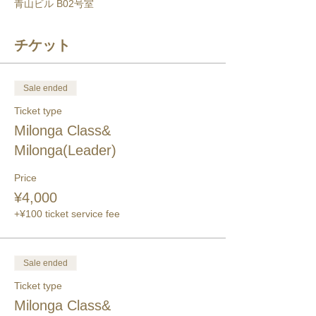
青山ビル B02号室
チケット
Sale ended
Ticket type
Milonga Class&
Milonga(Leader)
Price
¥4,000
+¥100 ticket service fee
Sale ended
Ticket type
Milonga Class&