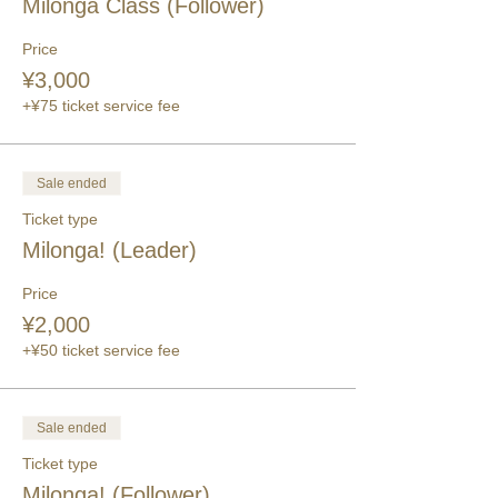
Milonga Class (Follower)
Price
¥3,000
+¥75 ticket service fee
Sale ended
Ticket type
Milonga! (Leader)
Price
¥2,000
+¥50 ticket service fee
Sale ended
Ticket type
Milonga! (Follower)