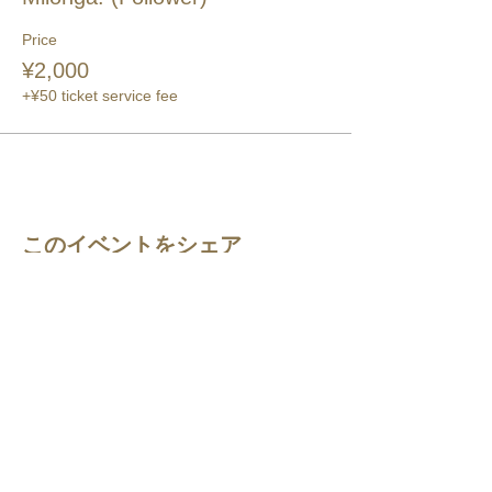
Price
¥2,000
+¥50 ticket service fee
このイベントをシェア