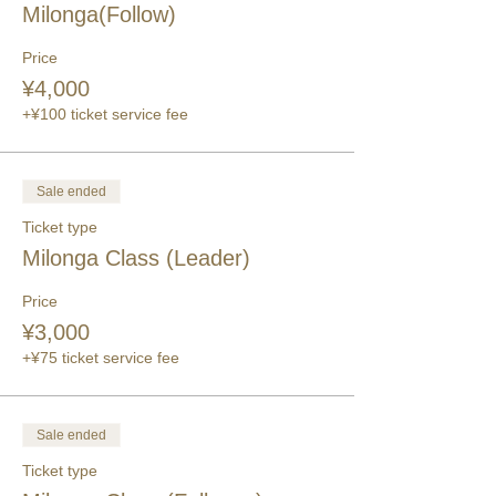
Milonga(Follow)
Price
¥4,000
+¥100 ticket service fee
Sale ended
Ticket type
Milonga Class (Leader)
Price
¥3,000
+¥75 ticket service fee
Sale ended
Ticket type