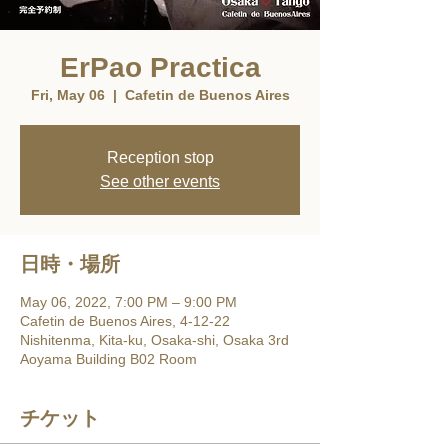
ErPao Practica
Fri, May 06
  |  
Cafetin de Buenos Aires
Reception stop
See other events
日時・場所
May 06, 2022, 7:00 PM – 9:00 PM
Cafetin de Buenos Aires, 4-12-22
Nishitenma, Kita-ku, Osaka-shi, Osaka 3rd
Aoyama Building B02 Room
チケット