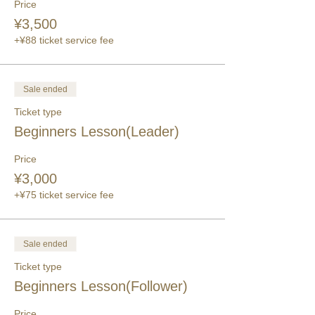
Price
¥3,500
+¥88 ticket service fee
Sale ended
Ticket type
Beginners Lesson(Leader)
Price
¥3,000
+¥75 ticket service fee
Sale ended
Ticket type
Beginners Lesson(Follower)
Price