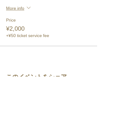
More info
Price
¥2,000
+¥50 ticket service fee
このイベントをシェア