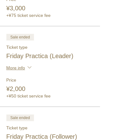
¥3,000
+¥75 ticket service fee
Sale ended
Ticket type
Friday Practica (Leader)
More info
Price
¥2,000
+¥50 ticket service fee
Sale ended
Ticket type
Friday Practica (Follower)