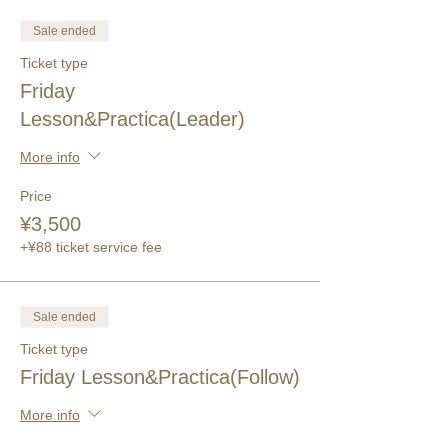
Sale ended
Ticket type
Friday
Lesson&Practica(Leader)
More info
Price
¥3,500
+¥88 ticket service fee
Sale ended
Ticket type
Friday Lesson&Practica(Follow)
More info