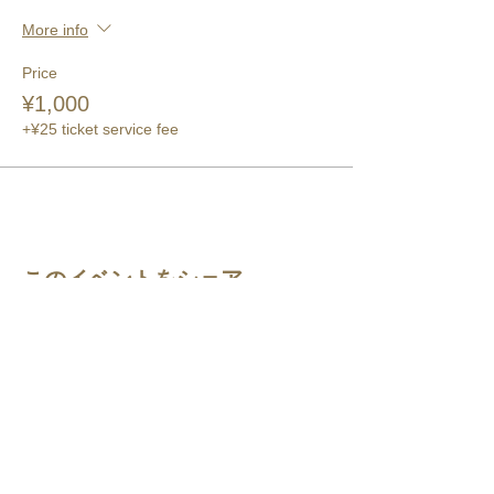
More info
Price
¥1,000
+¥25 ticket service fee
このイベントをシェア