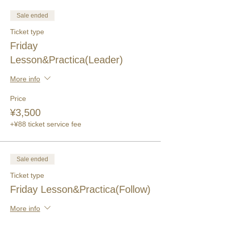
Sale ended
Ticket type
Friday
Lesson&Practica(Leader)
More info
Price
¥3,500
+¥88 ticket service fee
Sale ended
Ticket type
Friday Lesson&Practica(Follow)
More info