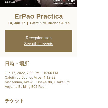
ErPao Practica
Fri, Jun 17
  |  
Cafetin de Buenos Aires
Reception stop
See other events
日時・場所
Jun 17, 2022, 7:00 PM – 10:00 PM
Cafetin de Buenos Aires, 4-12-22
Nishitenma, Kita-ku, Osaka-shi, Osaka 3rd
Aoyama Building B02 Room
チケット