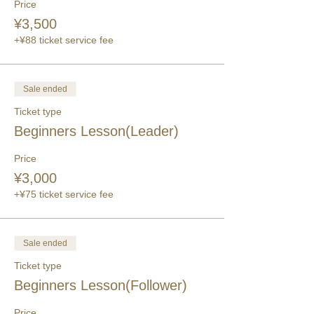
Price
¥3,500
+¥88 ticket service fee
Sale ended
Ticket type
Beginners Lesson(Leader)
Price
¥3,000
+¥75 ticket service fee
Sale ended
Ticket type
Beginners Lesson(Follower)
Price