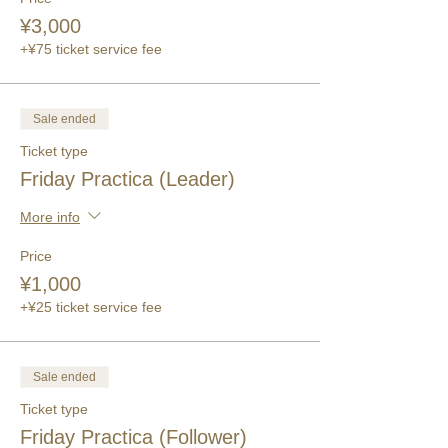
¥3,000
+¥75 ticket service fee
Sale ended
Ticket type
Friday Practica (Leader)
More info
Price
¥1,000
+¥25 ticket service fee
Sale ended
Ticket type
Friday Practica (Follower)