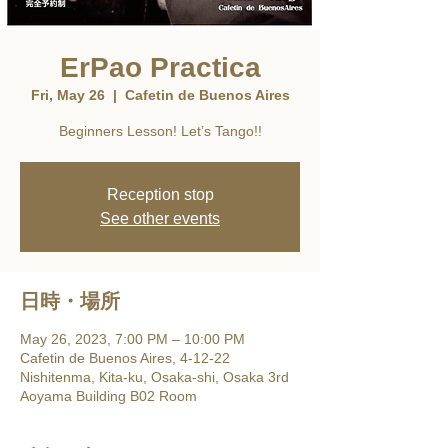
ErPao Practica
Fri, May 26
  |  
Cafetin de Buenos Aires
Beginners Lesson! Let’s Tango!!
Reception stop
See other events
日時・場所
May 26, 2023, 7:00 PM – 10:00 PM
Cafetin de Buenos Aires, 4-12-22
Nishitenma, Kita-ku, Osaka-shi, Osaka 3rd
Aoyama Building B02 Room