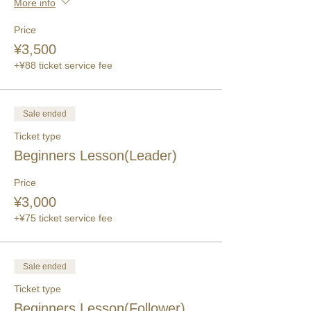
More info
Price
¥3,500
+¥88 ticket service fee
Sale ended
Ticket type
Beginners Lesson(Leader)
Price
¥3,000
+¥75 ticket service fee
Sale ended
Ticket type
Beginners Lesson(Follower)