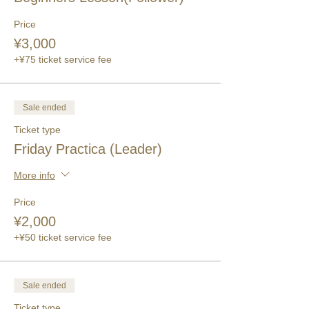
Price
¥3,000
+¥75 ticket service fee
Sale ended
Ticket type
Friday Practica (Leader)
More info
Price
¥2,000
+¥50 ticket service fee
Sale ended
Ticket type