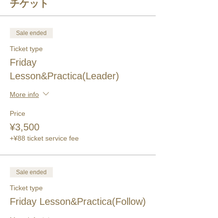
チケット
Sale ended
Ticket type
Friday
Lesson&Practica(Leader)
More info
Price
¥3,500
+¥88 ticket service fee
Sale ended
Ticket type
Friday Lesson&Practica(Follow)