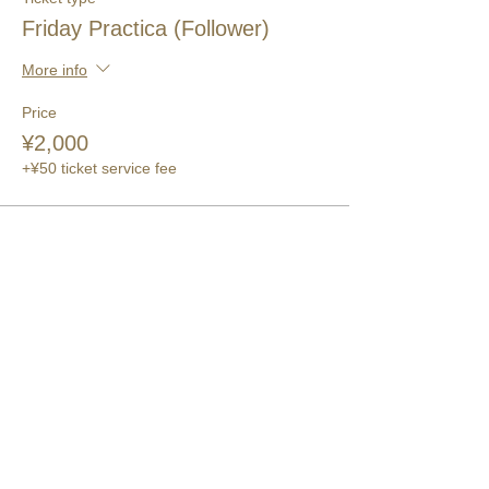
Friday Practica (Follower)
More info
Price
¥2,000
+¥50 ticket service fee
このイベントをシェア