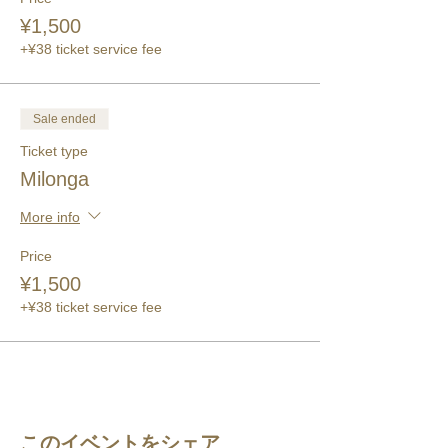
¥1,500
+¥38 ticket service fee
Sale ended
Ticket type
Milonga
More info
Price
¥1,500
+¥38 ticket service fee
このイベントをシェア