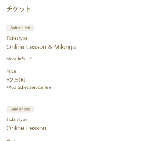
チケット
Sale ended
Ticket type
Online Lesson & Milonga
More info
Price
¥2,500
+¥63 ticket service fee
Sale ended
Ticket type
Online Lesson
Price