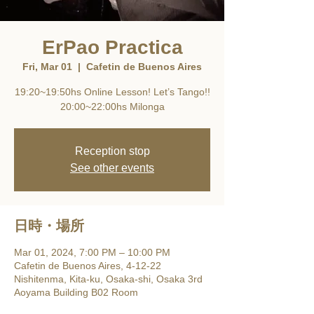
ErPao Practica
Fri, Mar 01
  |  
Cafetin de Buenos Aires
19:20~19:50hs Online Lesson! Let’s Tango!!
20:00~22:00hs Milonga
Reception stop
See other events
日時・場所
Mar 01, 2024, 7:00 PM – 10:00 PM
Cafetin de Buenos Aires, 4-12-22
Nishitenma, Kita-ku, Osaka-shi, Osaka 3rd
Aoyama Building B02 Room