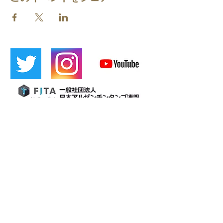
​[Official LINE]
​Cafetin
Osaka tango