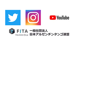
​[Official LINE]
​Cafetin
Osaka tango
Cafetin de Buenos Aires
Cafetin de Buenos Aires