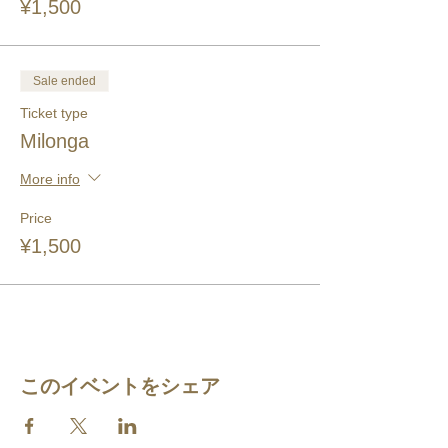
¥1,500
Sale ended
Ticket type
Milonga
More info
Price
¥1,500
このイベントをシェア