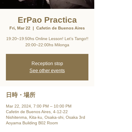
ErPao Practica
Fri, Mar 22
  |  
Cafetin de Buenos Aires
19:20~19:50hs Online Lesson! Let’s Tango!!
20:00~22:00hs Milonga
Reception stop
See other events
日時・場所
Mar 22, 2024, 7:00 PM – 10:00 PM
Cafetin de Buenos Aires, 4-12-22
Nishitenma, Kita-ku, Osaka-shi, Osaka 3rd
Aoyama Building B02 Room