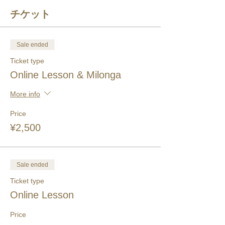
チケット
Sale ended
Ticket type
Online Lesson & Milonga
More info
Price
¥2,500
Sale ended
Ticket type
Online Lesson
Price