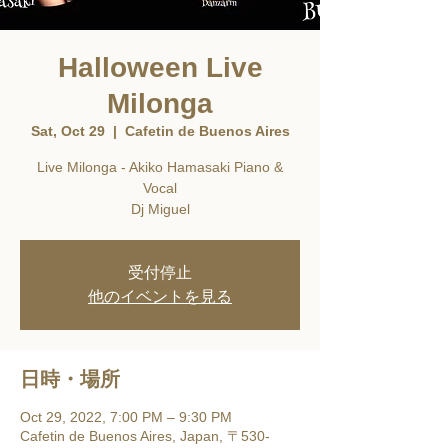
Halloween Live
Milonga
Sat, Oct 29
  |  
Cafetin de Buenos Aires
Live Milonga - Akiko Hamasaki Piano &
Vocal
Dj Miguel
受付停止
他のイベントを見る
日時・場所
Oct 29, 2022, 7:00 PM – 9:30 PM
Cafetin de Buenos Aires, Japan, 〒530-