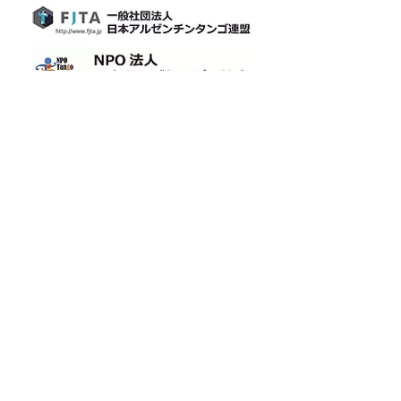
​[Official LINE]
​Cafetin
Osaka tango
Cafetin de Buenos Aires
Cafetin de Buenos Aires
Argentin Tango Bar
Mail: cafetin116@gmail.com Tel: 06-6365-5708
4-12-22 Nishitenma, Kita-ku, Osaka City 3rd Aoyama
Building B1F Oimatsu Dori
3rd Aoyama-BLD., B1 4-12-22 Nishitenma, Kitaku, Osaka