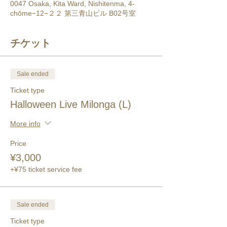
0047 Osaka, Kita Ward, Nishitenma, 4-
chōme−12−２２ 第三青山ビル B02号室
チケット
Sale ended
Ticket type
Halloween Live Milonga (L)
More info
Price
¥3,000
+¥75 ticket service fee
Sale ended
Ticket type