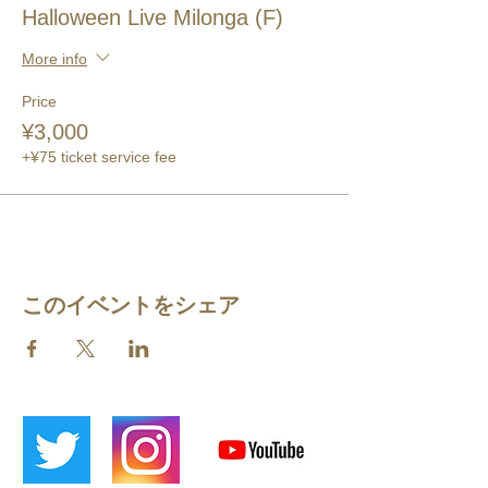
Halloween Live Milonga (F)
More info
Price
¥3,000
+¥75 ticket service fee
このイベントをシェア