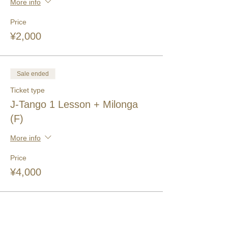
More info
Price
¥2,000
Sale ended
Ticket type
J-Tango 1 Lesson + Milonga
(F)
More info
Price
¥4,000