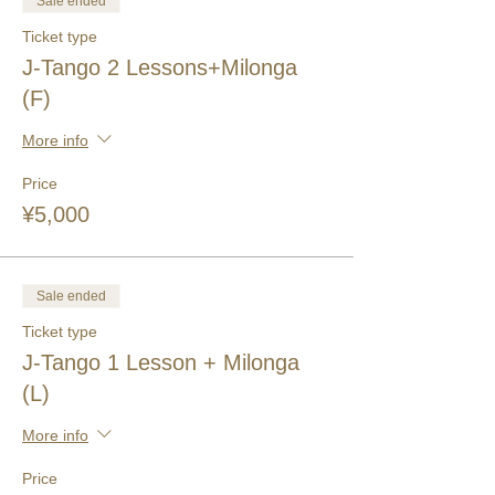
Sale ended
Ticket type
J-Tango 2 Lessons+Milonga
(F)
More info
Price
¥5,000
Sale ended
Ticket type
J-Tango 1 Lesson + Milonga
(L)
More info
Price