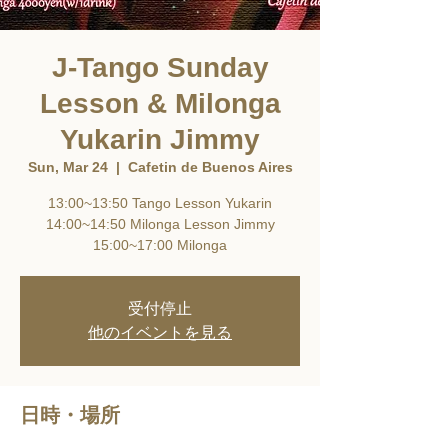
J-Tango Sunday
Lesson & Milonga
Yukarin Jimmy
Sun, Mar 24
  |  
Cafetin de Buenos Aires
13:00~13:50 Tango Lesson Yukarin
14:00~14:50 Milonga Lesson Jimmy
15:00~17:00 Milonga
受付停止
他のイベントを見る
日時・場所