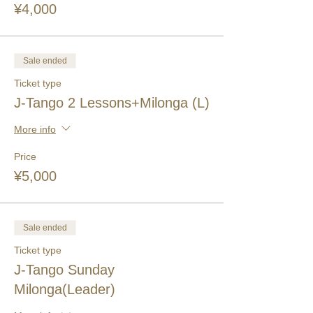
¥4,000
Sale ended
Ticket type
J-Tango 2 Lessons+Milonga (L)
More info
Price
¥5,000
Sale ended
Ticket type
J-Tango Sunday
Milonga(Leader)