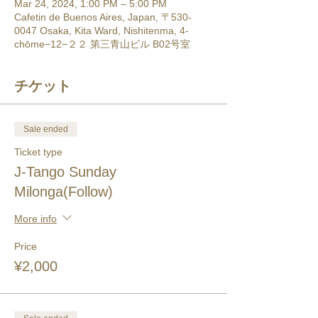
Mar 24, 2024, 1:00 PM – 5:00 PM
Cafetin de Buenos Aires, Japan, 〒530-
0047 Osaka, Kita Ward, Nishitenma, 4-
chōme−12−２２ 第三青山ビル B02号室
チケット
Sale ended
Ticket type
J-Tango Sunday
Milonga(Follow)
More info
Price
¥2,000