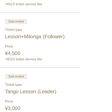
+¥113 ticket service fee
Sale ended
Ticket type
Lesson+Milonga (Follower)
Price
¥4,500
+¥113 ticket service fee
Sale ended
Ticket type
Tango Lesson (Leader)
Price
¥3,000