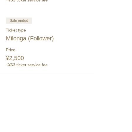
+¥63 ticket service fee
Sale ended
Ticket type
Milonga (Follower)
Price
¥2,500
+¥63 ticket service fee
このイベントをシェア