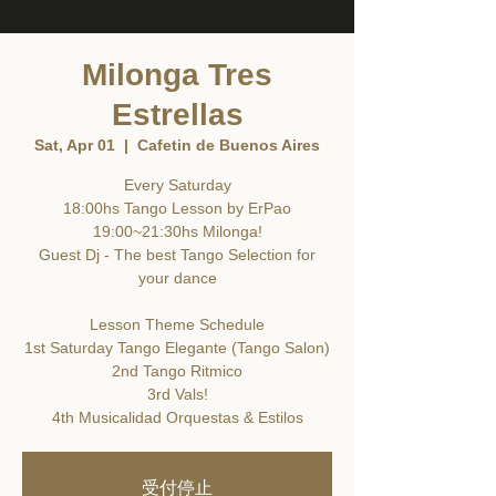
Milonga Tres
Estrellas
Sat, Apr 01
  |  
Cafetin de Buenos Aires
Every Saturday
18:00hs Tango Lesson by ErPao
19:00~21:30hs Milonga!
Guest Dj - The best Tango Selection for
your dance
Lesson Theme Schedule
1st Saturday Tango Elegante (Tango Salon)
2nd Tango Ritmico
3rd Vals!
4th Musicalidad Orquestas & Estilos
受付停止