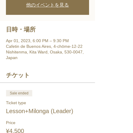
他のイベントを見る
日時・場所
Apr 01, 2023, 6:00 PM – 9:30 PM
Cafetin de Buenos Aires, 4-chōme-12-22
Nishitenma, Kita Ward, Osaka, 530-0047,
Japan
チケット
Sale ended
Ticket type
Lesson+Milonga (Leader)
Price
¥4,500