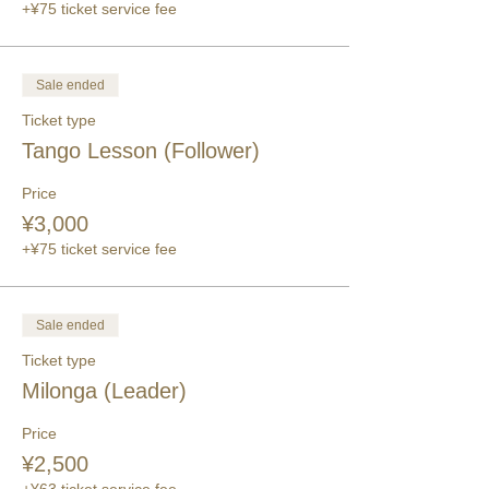
+¥75 ticket service fee
Sale ended
Ticket type
Tango Lesson (Follower)
Price
¥3,000
+¥75 ticket service fee
Sale ended
Ticket type
Milonga (Leader)
Price
¥2,500