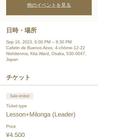
他のイベントを見る
日時・場所
Sep 16, 2023, 6:00 PM – 9:30 PM
Cafetin de Buenos Aires, 4-chōme-12-22
Nishitenma, Kita Ward, Osaka, 530-0047,
Japan
チケット
Sale ended
Ticket type
Lesson+Milonga (Leader)
Price
¥4,500