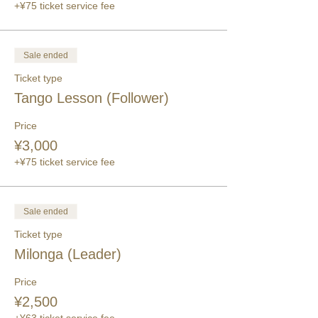
+¥75 ticket service fee
Sale ended
Ticket type
Tango Lesson (Follower)
Price
¥3,000
+¥75 ticket service fee
Sale ended
Ticket type
Milonga (Leader)
Price
¥2,500