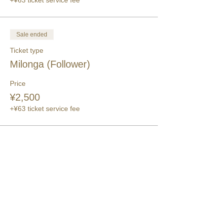
+¥63 ticket service fee
Sale ended
Ticket type
Milonga (Follower)
Price
¥2,500
+¥63 ticket service fee
このイベントをシェア