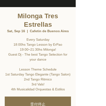
Milonga Tres
Estrellas
Sat, Sep 16
  |  
Cafetin de Buenos Aires
Every Saturday
18:00hs Tango Lesson by ErPao
19:00~21:30hs Milonga!
Guest Dj - The best Tango Selection for
your dance
Lesson Theme Schedule
1st Saturday Tango Elegante (Tango Salon)
2nd Tango Ritmico
3rd Vals!
4th Musicalidad Orquestas & Estilos
受付停止