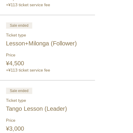
+¥113 ticket service fee
Sale ended
Ticket type
Lesson+Milonga (Follower)
Price
¥4,500
+¥113 ticket service fee
Sale ended
Ticket type
Tango Lesson (Leader)
Price
¥3,000