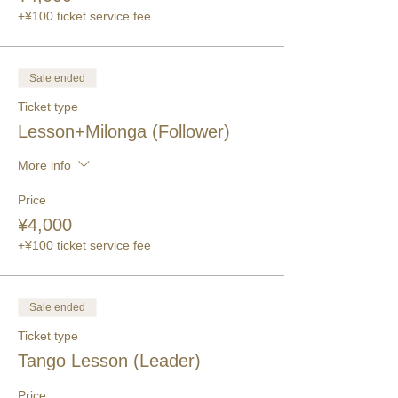
+¥100 ticket service fee
Sale ended
Ticket type
Lesson+Milonga (Follower)
More info
Price
¥4,000
+¥100 ticket service fee
Sale ended
Ticket type
Tango Lesson (Leader)
Price