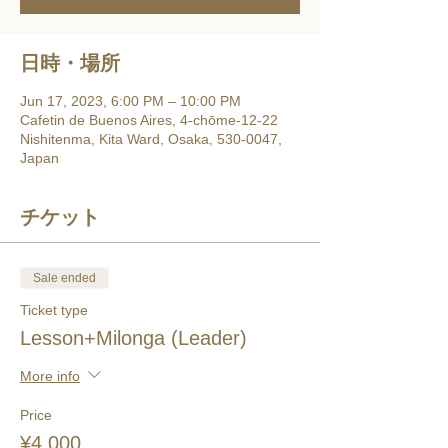
日時・場所
Jun 17, 2023, 6:00 PM – 10:00 PM
Cafetin de Buenos Aires, 4-chōme-12-22
Nishitenma, Kita Ward, Osaka, 530-0047,
Japan
チケット
Sale ended
Ticket type
Lesson+Milonga (Leader)
More info
Price
¥4,000