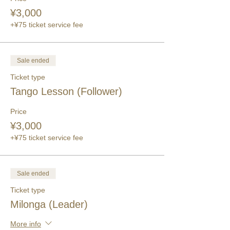
¥3,000
+¥75 ticket service fee
Sale ended
Ticket type
Tango Lesson (Follower)
Price
¥3,000
+¥75 ticket service fee
Sale ended
Ticket type
Milonga (Leader)
More info