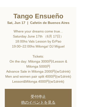
Tango Ensueño
Sat, Jun 17
  |  
Cafetin de Buenos Aires
Where your dreams come true...
Saturday June 17th （6月 17日）
18:00hs Vals Lesson by ErPao
19:00~22:00hs Milonga! DJ Miguel
Tickets:
On the day: Milonga 3000円/Lesson &
Milonga 5000円
Advance Sale in Milonga 2000円(w/1drink)
Men and women pair split 4000円(w/1drink)
Lesson&Milonga 4000円(w/1drink)
受付停止
他のイベントを見る