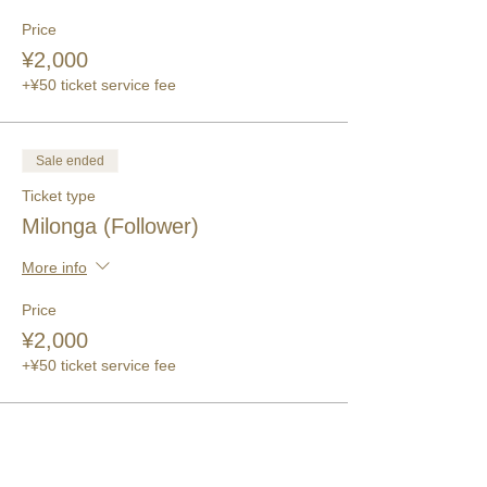
Price
¥2,000
+¥50 ticket service fee
Sale ended
Ticket type
Milonga (Follower)
More info
Price
¥2,000
+¥50 ticket service fee